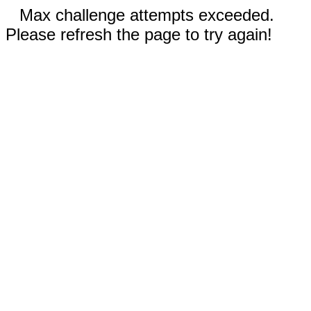
Max challenge attempts exceeded.
Please refresh the page to try again!